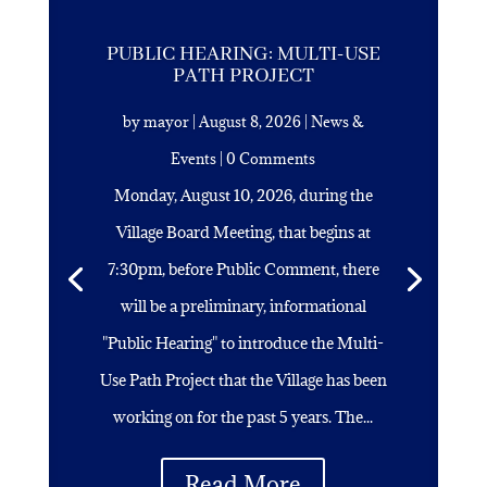
PUBLIC HEARING: MULTI-USE
PATH PROJECT
by
mayor
|
August 8, 2026
|
News &
Events
| 0 Comments
Monday, August 10, 2026, during the
Village Board Meeting, that begins at
7:30pm, before Public Comment, there
will be a preliminary, informational
"Public Hearing" to introduce the Multi-
Use Path Project that the Village has been
working on for the past 5 years. The...
Read More