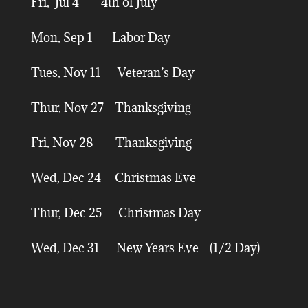
Fri, Jul 4 4th of July
Mon, Sep 1 Labor Day
Tues, Nov 11 Veteran’s Day
Thur, Nov 27 Thanksgiving
Fri, Nov 28 Thanksgiving
Wed, Dec 24 Christmas Eve
Thur, Dec 25 Christmas Day
Wed, Dec 31 New Years Eve (1/2 Day)