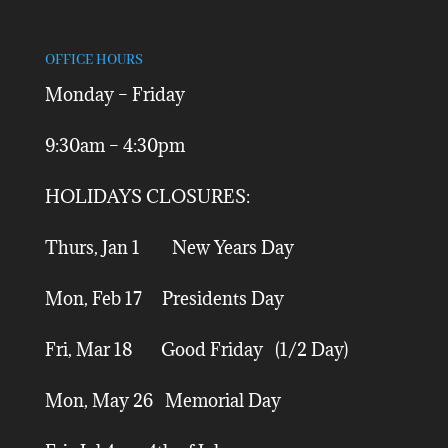
OFFICE HOURS
Monday – Friday
9:30am – 4:30pm
HOLIDAYS CLOSURES:
Thurs, Jan 1 New Years Day
Mon, Feb 17 Presidents Day
Fri, Mar 18 Good Friday (1/2 Day)
Mon, May 26 Memorial Day