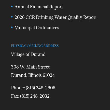
Annual Financial Report
2026 CCR Drinking Water Quality Report
Municipal Ordinances
PHYSICAL/MAILING ADDRESS
Village of Durand
308 W. Main Street
Durand, Illinois 61024
Phone: (815) 248-2606
Fax: (815) 248-2032