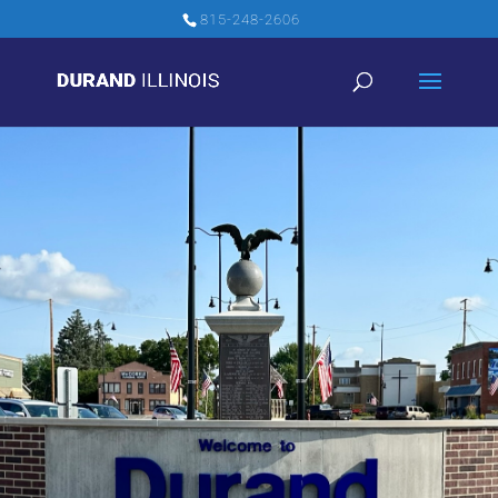
815-248-2606