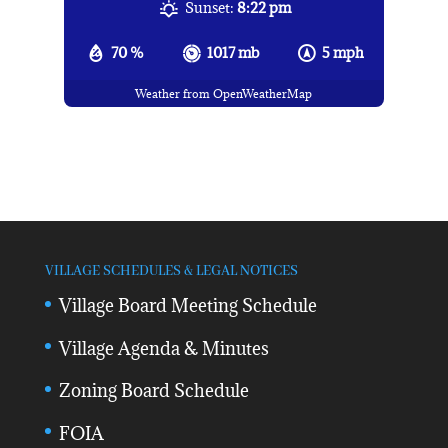
Sunset:
8:22 pm
70 %
1017 mb
5 mph
Weather from OpenWeatherMap
VILLAGE SCHEDULES & LEGAL NOTICES
Village Board Meeting Schedule
Village Agenda & Minutes
Zoning Board Schedule
FOIA