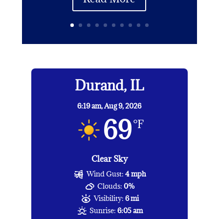
Durand, IL
6:19 am,
Aug 9, 2026
69
°F
Clear Sky
Wind Gust:
4 mph
Clouds:
0%
Visibility:
6 mi
Sunrise:
6:05 am