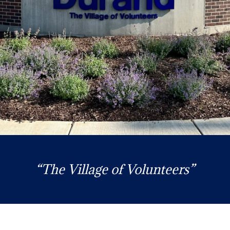
“The Village of Volunteers”