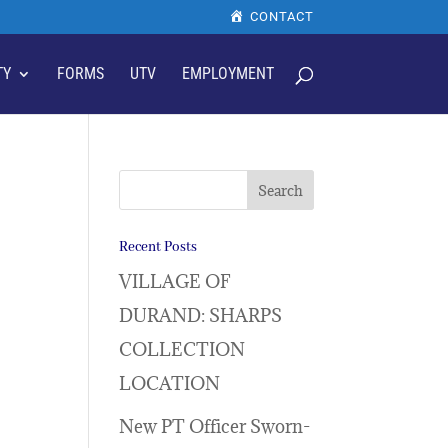
CONTACT
TY
FORMS
UTV
EMPLOYMENT
Recent Posts
VILLAGE OF
DURAND: SHARPS
COLLECTION
LOCATION
New PT Officer Sworn-