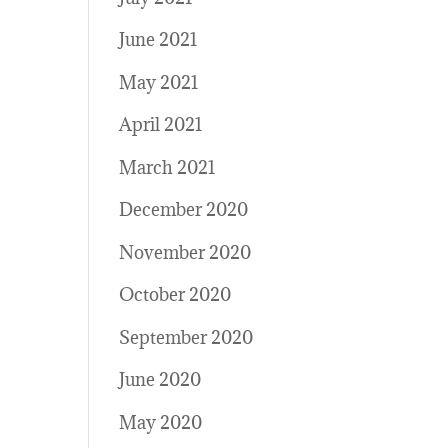
June 2021
May 2021
April 2021
March 2021
December 2020
November 2020
October 2020
September 2020
June 2020
May 2020