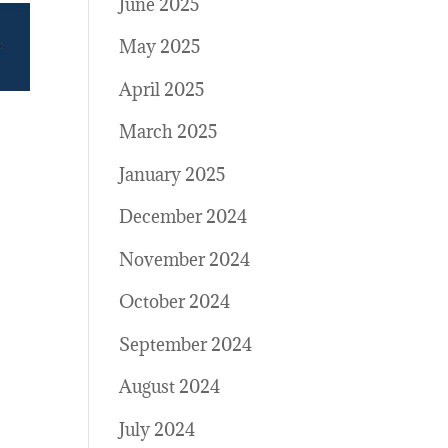
June 2025
May 2025
April 2025
March 2025
January 2025
December 2024
November 2024
October 2024
September 2024
August 2024
July 2024