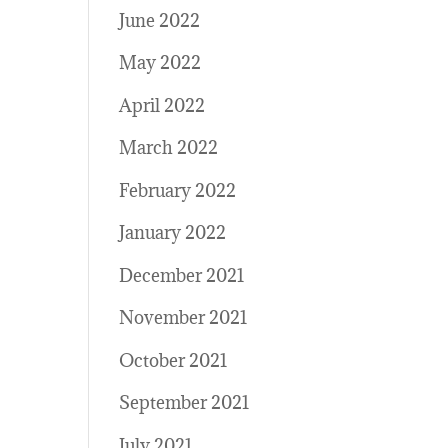
June 2022
May 2022
April 2022
March 2022
February 2022
January 2022
December 2021
November 2021
October 2021
September 2021
July 2021