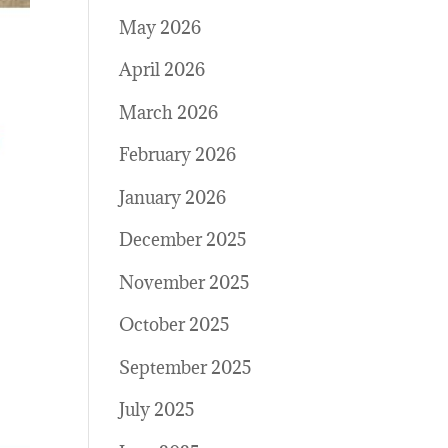
May 2026
April 2026
March 2026
February 2026
January 2026
December 2025
November 2025
October 2025
September 2025
July 2025