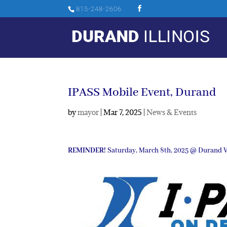
815-248-2606
IPASS Mobile Event, Durand
by
mayor
|
Mar 7, 2025
|
News & Events
REMINDER!
Saturday, March 8th, 2025 @ Durand Vi