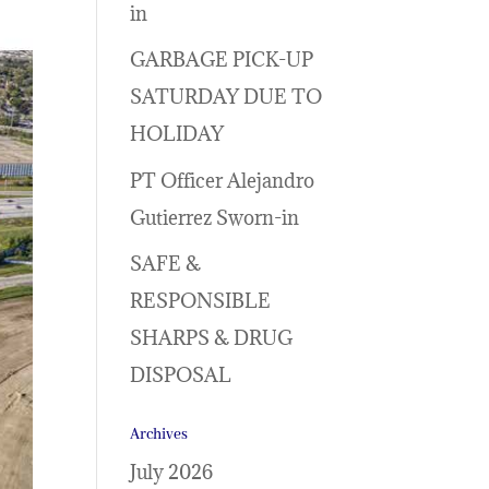
in
GARBAGE PICK-UP
SATURDAY DUE TO
HOLIDAY
PT Officer Alejandro
Gutierrez Sworn-in
SAFE &
RESPONSIBLE
SHARPS & DRUG
DISPOSAL
Archives
July 2026