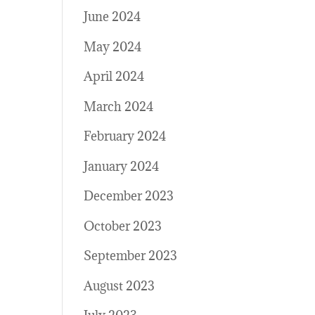
June 2024
May 2024
April 2024
March 2024
February 2024
January 2024
December 2023
October 2023
September 2023
August 2023