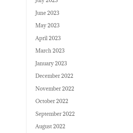
July 2023
June 2023
May 2023
April 2023
March 2023
January 2023
December 2022
November 2022
October 2022
September 2022
August 2022