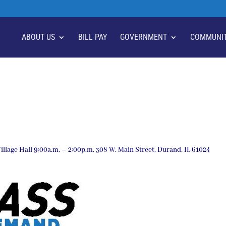
ABOUT US
BILL PAY
GOVERNMENT
COMMUNI
llage Hall 9:00a.m. – 2:00p.m. 308 W. Main Street, Durand, IL 61024