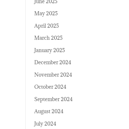
June 2025
May 2025
April 2025
March 2025
January 2025
December 2024
November 2024
October 2024
September 2024
August 2024
July 2024