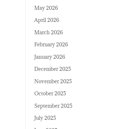
May 2026
April 2026
March 2026
February 2026
January 2026
December 2025
November 2025
October 2025
September 2025
July 2025