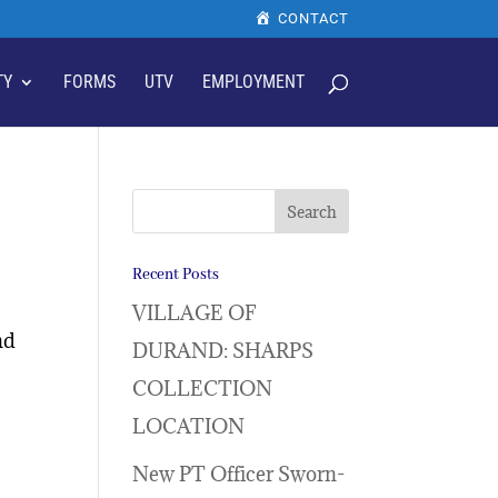
CONTACT
TY
FORMS
UTV
EMPLOYMENT
Recent Posts
VILLAGE OF
nd
DURAND: SHARPS
COLLECTION
LOCATION
New PT Officer Sworn-