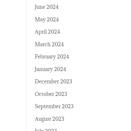
June 2024
May 2024
April 2024
March 2024
February 2024
January 2024
December 2023
October 2023
September 2023
August 2023