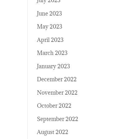
July 2023
June 2023
May 2023
April 2023
March 2023
January 2023
December 2022
November 2022
October 2022
September 2022
August 2022