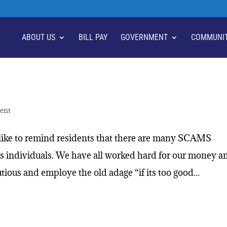
ABOUT US
BILL PAY
GOVERNMENT
COMMUNI
ent
ike to remind residents that there are many SCAMS
us individuals. We have all worked hard for our money a
ious and employe the old adage “if its too good...