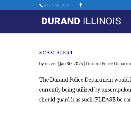
815-248-2606
SCAM ALERT
by
mayor
|
Jan 30, 2025
|
Durand Police Departm
The Durand Police Department would l
currently being utilized by unscrupulo
should guard it as such. PLEASE be caut