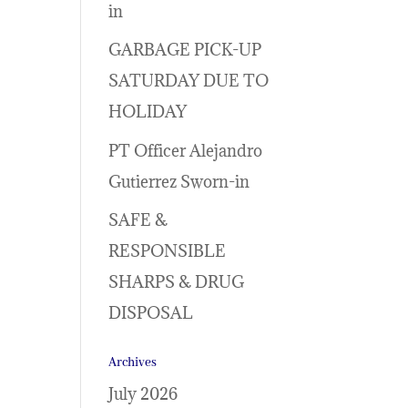
in
GARBAGE PICK-UP
SATURDAY DUE TO
HOLIDAY
PT Officer Alejandro
Gutierrez Sworn-in
SAFE &
RESPONSIBLE
SHARPS & DRUG
DISPOSAL
Archives
July 2026