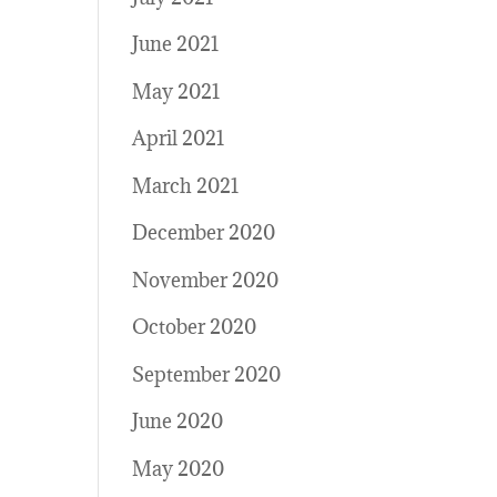
June 2021
May 2021
April 2021
March 2021
December 2020
November 2020
October 2020
September 2020
June 2020
May 2020