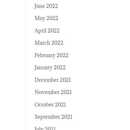
June 2022
May 2022
April 2022
March 2022
February 2022
January 2022
December 2021
November 2021
October 2021
September 2021
July 2021