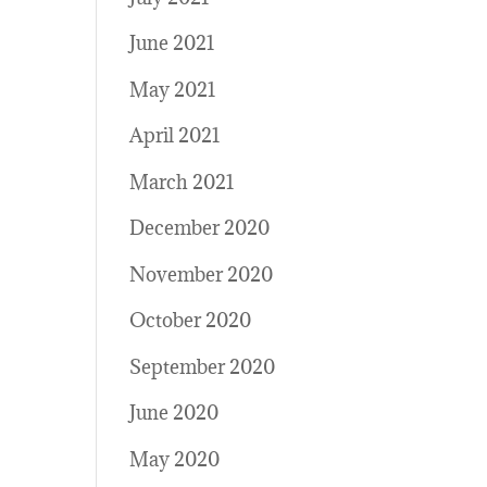
June 2021
May 2021
April 2021
March 2021
December 2020
November 2020
October 2020
September 2020
June 2020
May 2020