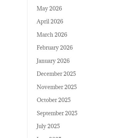
May 2026
April 2026
March 2026
February 2026
January 2026
December 2025
November 2025
October 2025
September 2025
July 2025