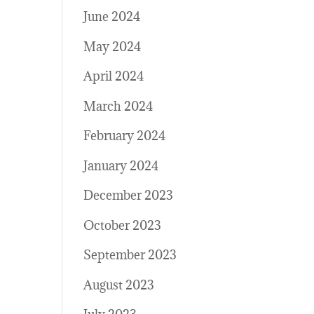
June 2024
May 2024
April 2024
March 2024
February 2024
January 2024
December 2023
October 2023
September 2023
August 2023