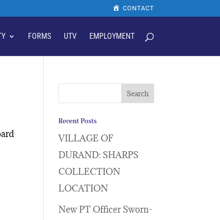
CONTACT
TY
FORMS
UTV
EMPLOYMENT
Recent Posts
oard
VILLAGE OF
DURAND: SHARPS
COLLECTION
LOCATION
New PT Officer Sworn-