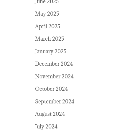
June 2025
May 2025
April 2025
March 2025
January 2025
December 2024
November 2024
October 2024
September 2024
August 2024
July 2024