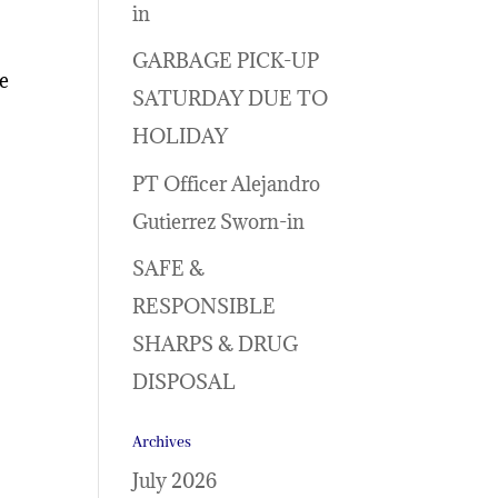
in
GARBAGE PICK-UP
le
SATURDAY DUE TO
HOLIDAY
PT Officer Alejandro
Gutierrez Sworn-in
SAFE &
RESPONSIBLE
SHARPS & DRUG
DISPOSAL
Archives
July 2026