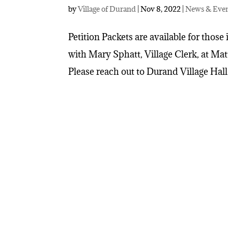
by
Village of Durand
|
Nov 8, 2022
|
News & Eve
Petition Packets are available for those 
with Mary Sphatt, Village Clerk, at Ma
Please reach out to Durand Village Hall 