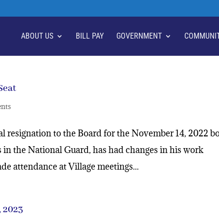
ABOUT US
BILL PAY
GOVERNMENT
COMMUNI
Seat
nts
ial resignation to the Board for the November 14, 2022 b
s in the National Guard, has had changes in his work
e attendance at Village meetings...
 2023