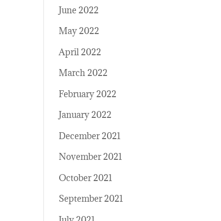
June 2022
May 2022
April 2022
March 2022
February 2022
January 2022
December 2021
November 2021
October 2021
September 2021
July 2021