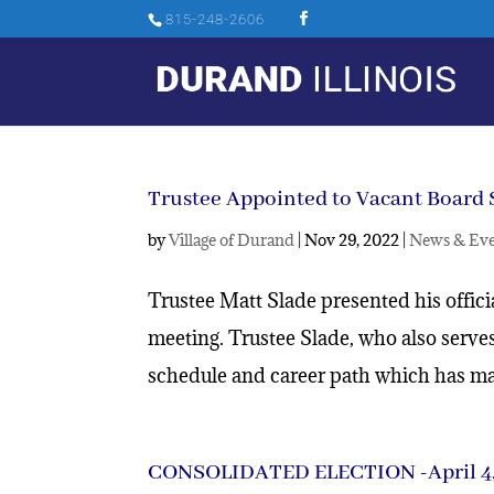
815-248-2606
Trustee Appointed to Vacant Board 
by
Village of Durand
|
Nov 29, 2022
|
News & Eve
Trustee Matt Slade presented his offic
meeting. Trustee Slade, who also serve
schedule and career path which has mad
CONSOLIDATED ELECTION -April 4,