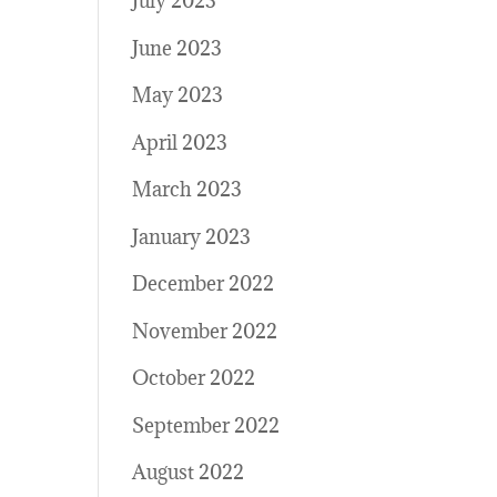
July 2023
June 2023
May 2023
April 2023
March 2023
January 2023
December 2022
November 2022
October 2022
September 2022
August 2022