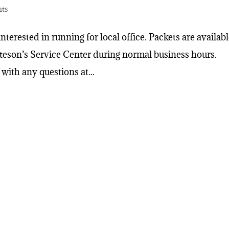
nts
interested in running for local office. Packets are availab
tteson’s Service Center during normal business hours.
with any questions at...