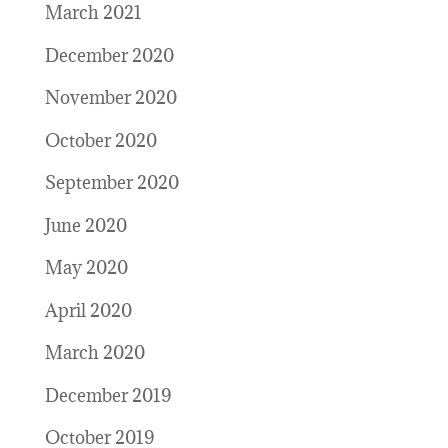
March 2021
December 2020
November 2020
October 2020
September 2020
June 2020
May 2020
April 2020
March 2020
December 2019
October 2019