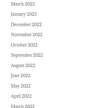
March 2023
January 2023
December 2022
November 2022
October 2022
September 2022
August 2022
June 2022
May 2022
April 2022
March 2022