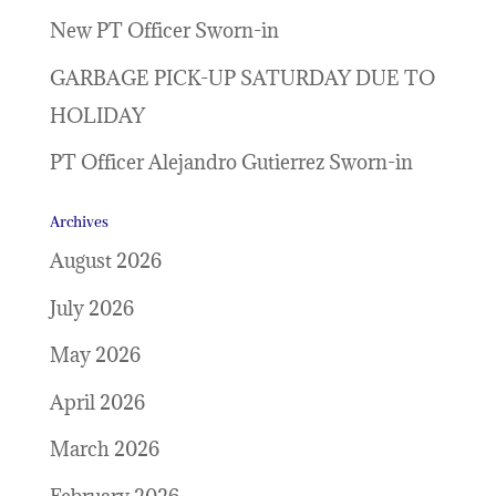
New PT Officer Sworn-in
GARBAGE PICK-UP SATURDAY DUE TO
HOLIDAY
PT Officer Alejandro Gutierrez Sworn-in
Archives
August 2026
July 2026
May 2026
April 2026
March 2026