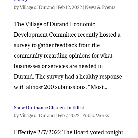
by
Village of Durand
|
Feb 12, 2022
|
News & Events
The Village of Durand Economic
Development Committee recently hosted a
survey to gather feedback from the
community regarding opinions for what
businesses or services are needed in
Durand. The survey had a healthy response
with almost 200 submissions. “Most...
Snow Ordinance Changes in Effect
by
Village of Durand
|
Feb 7, 2022
|
Public Works
Effective 2/7/2022 The Board voted tonight