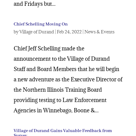
and Fridays but...
Chief Schelling Moving On
by
Village of Durand
|
Feb 24, 2022
|
News & Events
Chief Jeff Schelling made the
announcement to the Village of Durand
Staff and Board Members that he will begin
a new adventure as the Executive Director of
the Northern Illinois Training Board
providing testing to Law Enforcement
Agencies in Winnebago, Boone &...
Village of Durand Gains Valuable Feedback from
Survey