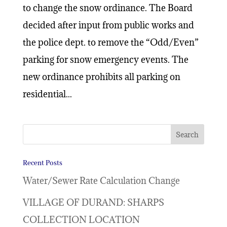
to change the snow ordinance. The Board
decided after input from public works and
the police dept. to remove the “Odd/Even”
parking for snow emergency events. The
new ordinance prohibits all parking on
residential...
Recent Posts
Water/Sewer Rate Calculation Change
VILLAGE OF DURAND: SHARPS
COLLECTION LOCATION