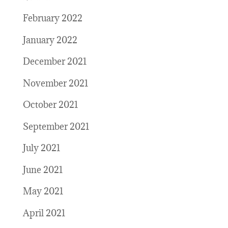
February 2022
January 2022
December 2021
November 2021
October 2021
September 2021
July 2021
June 2021
May 2021
April 2021