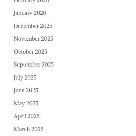
February 2026
January 2026
December 2025
November 2025
October 2025
September 2025
July 2025
June 2025
May 2025
April 2025
March 2025