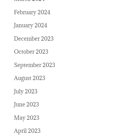
February 2024
January 2024
December 2023
October 2023
September 2023
August 2023
July 2023
June 2023
May 2023
April 2023