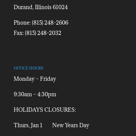
Durand, Illinois 61024
Phone: (815) 248-2606
Fax: (815) 248-2032
OFFICE HOURS
Monday – Friday
9:30am – 4:30pm
HOLIDAYS CLOSURES:
Thurs, Jan 1 New Years Day