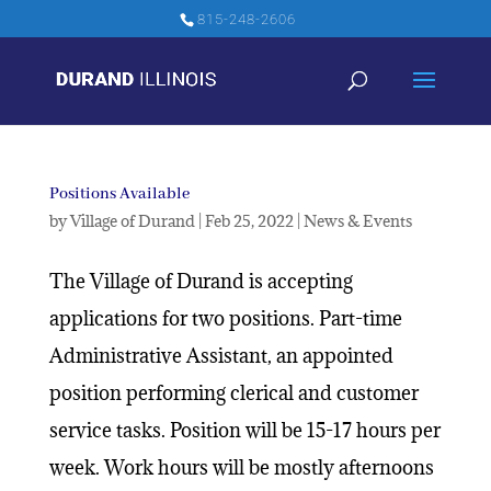
815-248-2606
Positions Available
by
Village of Durand
|
Feb 25, 2022
|
News & Events
The Village of Durand is accepting
applications for two positions. Part-time
Administrative Assistant, an appointed
position performing clerical and customer
service tasks. Position will be 15-17 hours per
week. Work hours will be mostly afternoons