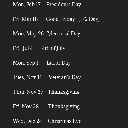
Mon, Feb 17 Presidents Day
Fri, Mar 18 Good Friday (1/2 Day)
Mon, May 26 Memorial Day
Fri, Jul 4 4th of July
Mon, Sep 1 Labor Day
Tues, Nov 11 Veteran’s Day
Thur, Nov 27 Thanksgiving
Fri, Nov 28 Thanksgiving
Wed, Dec 24 Christmas Eve