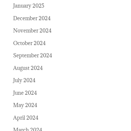
January 2025
December 2024
November 2024
October 2024
September 2024
August 2024
July 2024
June 2024
May 2024
April 2024
March 2024