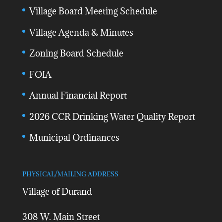
Village Board Meeting Schedule
Village Agenda & Minutes
Zoning Board Schedule
FOIA
Annual Financial Report
2026 CCR Drinking Water Quality Report
Municipal Ordinances
PHYSICAL/MAILING ADDRESS
Village of Durand
308 W. Main Street