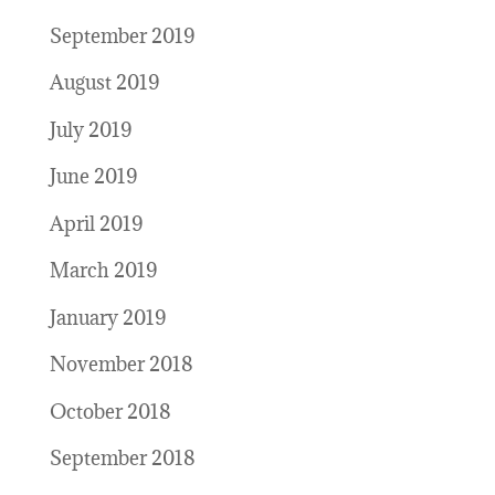
September 2019
August 2019
July 2019
June 2019
April 2019
March 2019
January 2019
November 2018
October 2018
September 2018