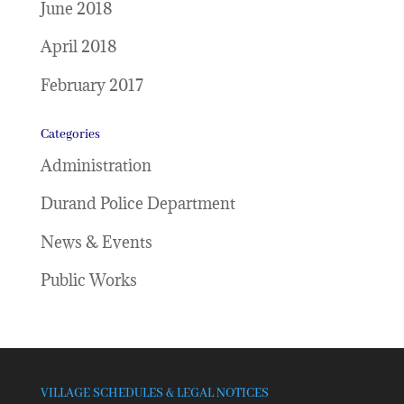
June 2018
April 2018
February 2017
Categories
Administration
Durand Police Department
News & Events
Public Works
VILLAGE SCHEDULES & LEGAL NOTICES