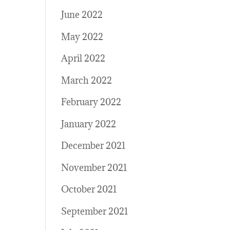
June 2022
May 2022
April 2022
March 2022
February 2022
January 2022
December 2021
November 2021
October 2021
September 2021