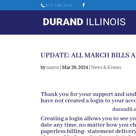
815-248-2606
UPDATE: ALL MARCH BILLS A
by
mayor
|
Mar 26, 2024
|
News & Events
Thank you for your support and und
have not created a login to your accou
durandil.
Creating a login allows you to see y
date any time, no matter how you ch
paperless billing- statement deliver