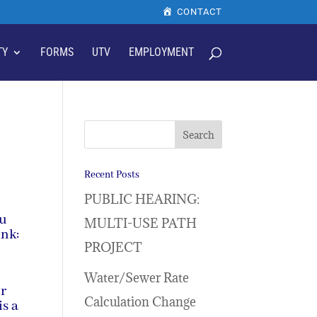
CONTACT
TY
FORMS
UTV
EMPLOYMENT
Recent Posts
PUBLIC HEARING:
ou
MULTI-USE PATH
ink:
PROJECT
Water/Sewer Rate
or
Calculation Change
is a