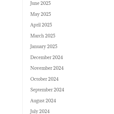
June 2025
May 2025
April 2025
March 2025
January 2025
December 2024
November 2024
October 2024
September 2024
August 2024
July 2024