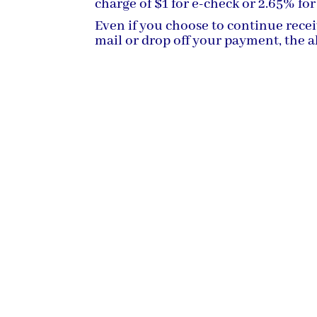
charge of $1 for e-check or 2.65% for
Even if you choose to continue rece
mail or drop off your payment, the ab