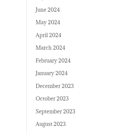
June 2024
May 2024
April 2024
March 2024
February 2024
January 2024
December 2023
October 2023
September 2023
August 2023