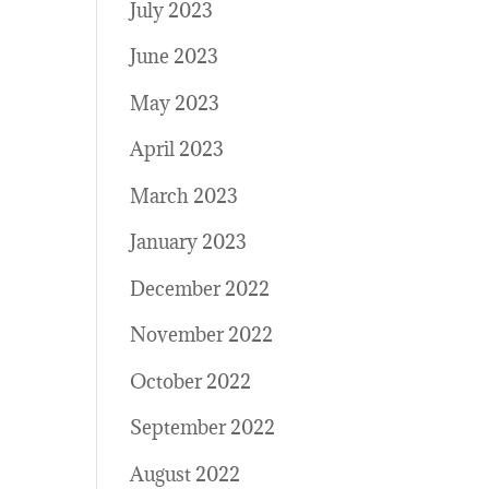
July 2023
June 2023
May 2023
April 2023
March 2023
January 2023
December 2022
November 2022
October 2022
September 2022
August 2022