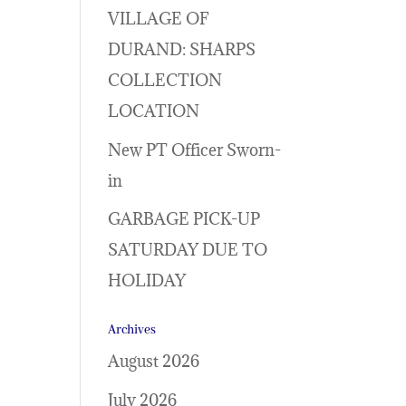
VILLAGE OF
DURAND: SHARPS
COLLECTION
LOCATION
New PT Officer Sworn-
in
GARBAGE PICK-UP
SATURDAY DUE TO
HOLIDAY
Archives
August 2026
July 2026