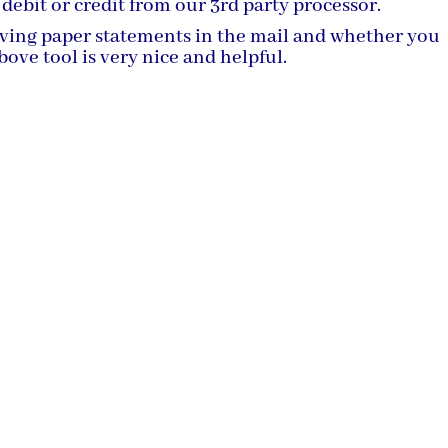
 debit or credit from our 3rd party processor.
iving paper statements in the mail and whether you
ove tool is very nice and helpful.