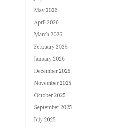
May 2026
April 2026
March 2026
February 2026
January 2026
December 2025
November 2025
October 2025
September 2025
July 2025