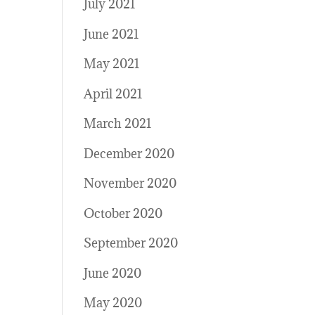
July 2021
June 2021
May 2021
April 2021
March 2021
December 2020
November 2020
October 2020
September 2020
June 2020
May 2020