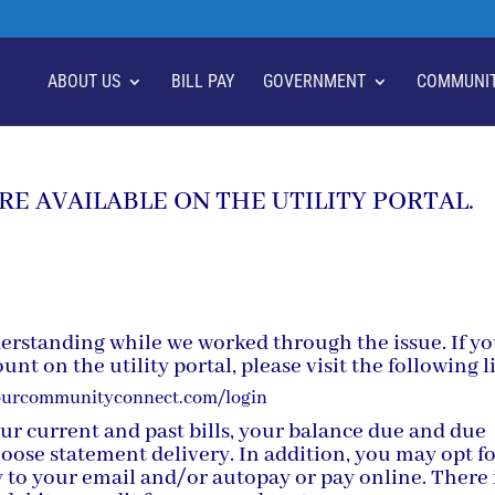
ABOUT US
BILL PAY
GOVERNMENT
COMMUNI
RE AVAILABLE ON THE UTILITY PORTAL.
erstanding while we worked through the issue. If y
nt on the utility portal, please visit the following l
ourcommunityconnect.com/login
our current and past bills, your balance due and due
oose statement delivery. In addition, you may opt f
y to your email and/or autopay or pay online. There 