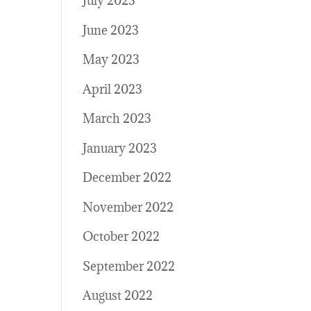
July 2023
June 2023
May 2023
April 2023
March 2023
January 2023
December 2022
November 2022
October 2022
September 2022
August 2022