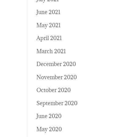
June 2021
May 2021
April 2021
March 2021
December 2020
November 2020
October 2020
September 2020
June 2020
May 2020