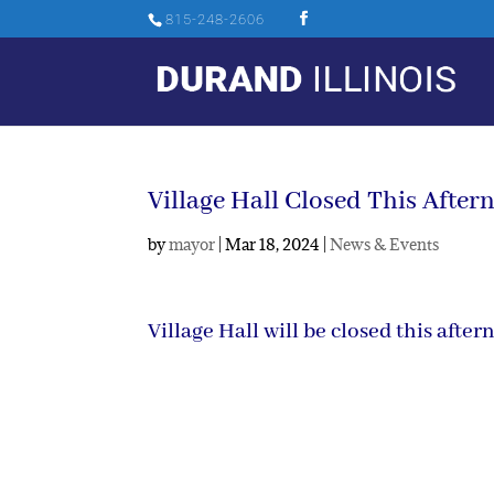
815-248-2606
Village Hall Closed This After
by
mayor
|
Mar 18, 2024
|
News & Events
Village Hall will be closed this aft