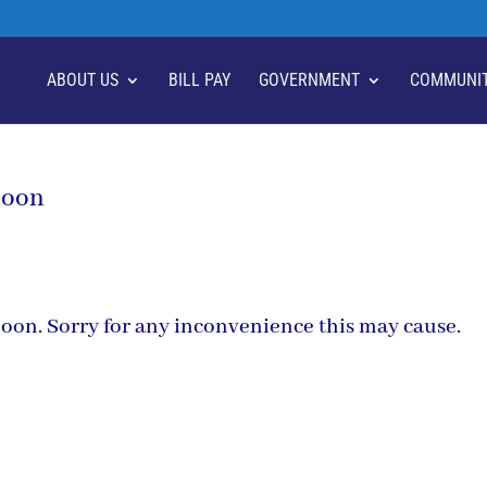
ABOUT US
BILL PAY
GOVERNMENT
COMMUNI
noon
ernoon. Sorry for any inconvenience this may cause.