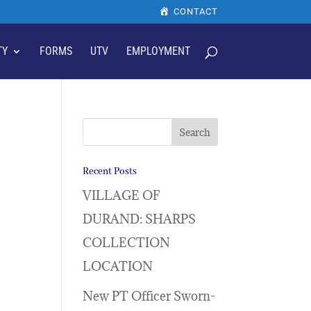
CONTACT
TY
FORMS
UTV
EMPLOYMENT
Recent Posts
VILLAGE OF
DURAND: SHARPS
COLLECTION
LOCATION
New PT Officer Sworn-