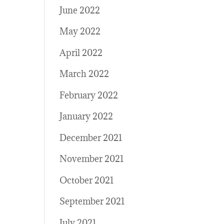
June 2022
May 2022
April 2022
March 2022
February 2022
January 2022
December 2021
November 2021
October 2021
September 2021
July 2021