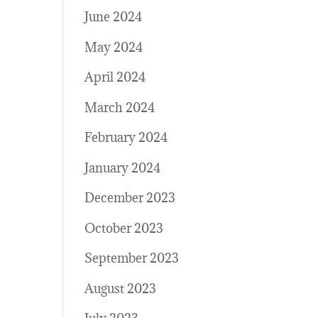
June 2024
May 2024
April 2024
March 2024
February 2024
January 2024
December 2023
October 2023
September 2023
August 2023