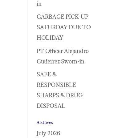
in
GARBAGE PICK-UP
SATURDAY DUE TO
HOLIDAY
PT Officer Alejandro
Gutierrez Sworn-in
SAFE &
RESPONSIBLE
SHARPS & DRUG
DISPOSAL
Archives
July 2026