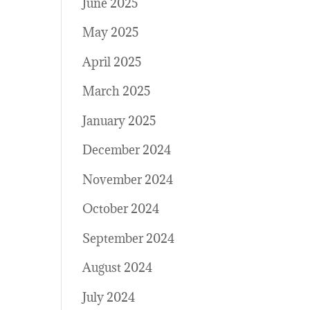
June 2025
May 2025
April 2025
March 2025
January 2025
December 2024
November 2024
October 2024
September 2024
August 2024
July 2024