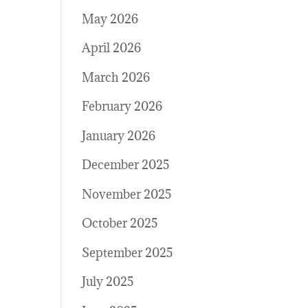
May 2026
April 2026
March 2026
February 2026
January 2026
December 2025
November 2025
October 2025
September 2025
July 2025