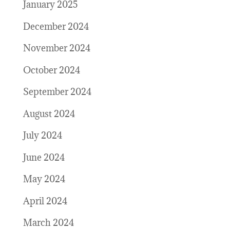
January 2025
December 2024
November 2024
October 2024
September 2024
August 2024
July 2024
June 2024
May 2024
April 2024
March 2024