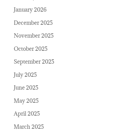
January 2026
December 2025
November 2025
October 2025
September 2025
July 2025
June 2025
May 2025
April 2025
March 2025