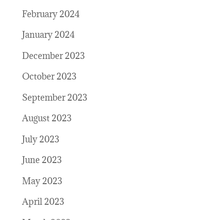
February 2024
January 2024
December 2023
October 2023
September 2023
August 2023
July 2023
June 2023
May 2023
April 2023