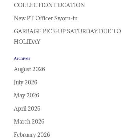
COLLECTION LOCATION
New PT Officer Sworn-in
GARBAGE PICK-UP SATURDAY DUE TO
HOLIDAY
Archives
August 2026
July 2026
May 2026
April 2026
March 2026
February 2026