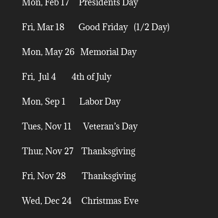
Mon, Feb 17 Presidents Day
Fri, Mar 18 Good Friday (1/2 Day)
Mon, May 26 Memorial Day
Fri, Jul 4 4th of July
Mon, Sep 1 Labor Day
Tues, Nov 11 Veteran’s Day
Thur, Nov 27 Thanksgiving
Fri, Nov 28 Thanksgiving
Wed, Dec 24 Christmas Eve