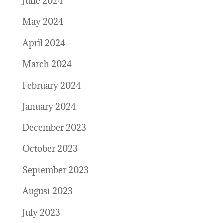
June 2024
May 2024
April 2024
March 2024
February 2024
January 2024
December 2023
October 2023
September 2023
August 2023
July 2023