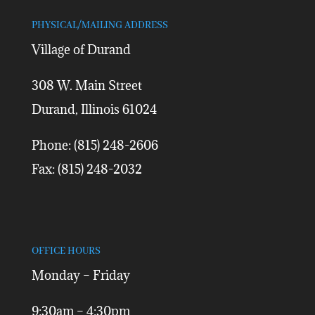
PHYSICAL/MAILING ADDRESS
Village of Durand
308 W. Main Street
Durand, Illinois 61024
Phone: (815) 248-2606
Fax: (815) 248-2032
OFFICE HOURS
Monday – Friday
9:30am – 4:30pm