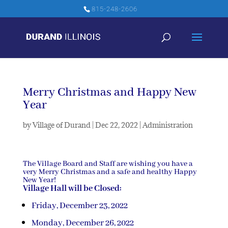
815-248-2606
Merry Christmas and Happy New
Year
by
Village of Durand
|
Dec 22, 2022
|
Administration
The Village Board and Staff are wishing you have a
very Merry Christmas and a safe and healthy Happy
New Year!
Village Hall will be Closed:
Friday, December 23, 2022
Monday, December 26, 2022