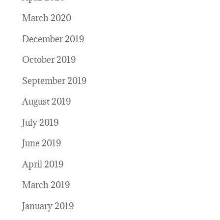
March 2020
December 2019
October 2019
September 2019
August 2019
July 2019
June 2019
April 2019
March 2019
January 2019