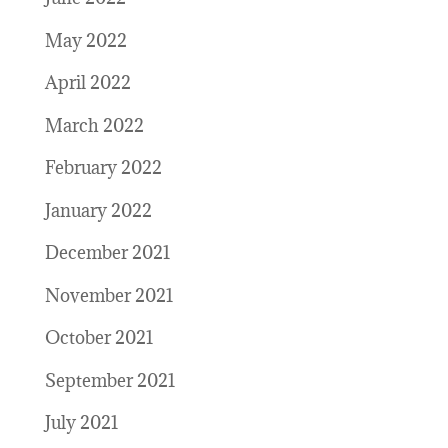
May 2022
April 2022
March 2022
February 2022
January 2022
December 2021
November 2021
October 2021
September 2021
July 2021