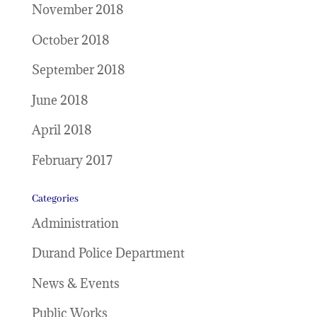
November 2018
October 2018
September 2018
June 2018
April 2018
February 2017
Categories
Administration
Durand Police Department
News & Events
Public Works