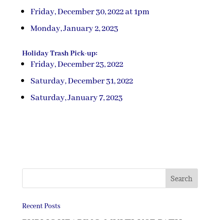
Friday, December 30, 2022 at 1pm
Monday, January 2, 2023
Holiday Trash Pick-up:
Friday, December 23, 2022
Saturday, December 31, 2022
Saturday, January 7, 2023
Recent Posts