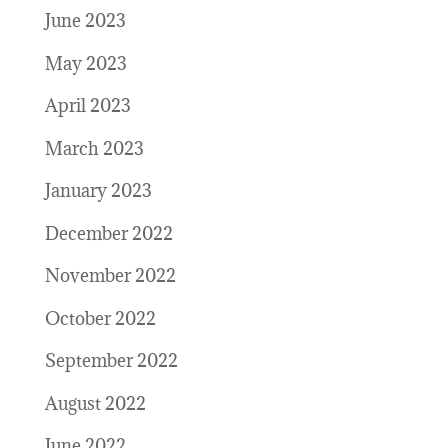
June 2023
May 2023
April 2023
March 2023
January 2023
December 2022
November 2022
October 2022
September 2022
August 2022
June 2022