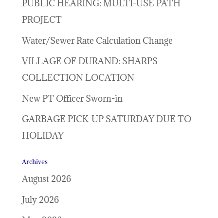
PUBLIC HEARING: MULTI-USE PATH
PROJECT
Water/Sewer Rate Calculation Change
VILLAGE OF DURAND: SHARPS
COLLECTION LOCATION
New PT Officer Sworn-in
GARBAGE PICK-UP SATURDAY DUE TO
HOLIDAY
Archives
August 2026
July 2026