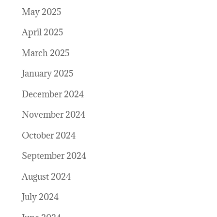
May 2025
April 2025
March 2025
January 2025
December 2024
November 2024
October 2024
September 2024
August 2024
July 2024