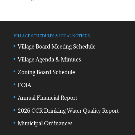
VILLAGE SCHEDULES & LEGAL NOTICES
Village Board Meeting Schedule
Village Agenda & Minutes
Zoning Board Schedule
FOIA
Annual Financial Report
2026 CCR Drinking Water Quality Report
Municipal Ordinances