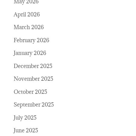
May 2026
April 2026
March 2026
February 2026
January 2026
December 2025
November 2025
October 2025
September 2025
July 2025
June 2025