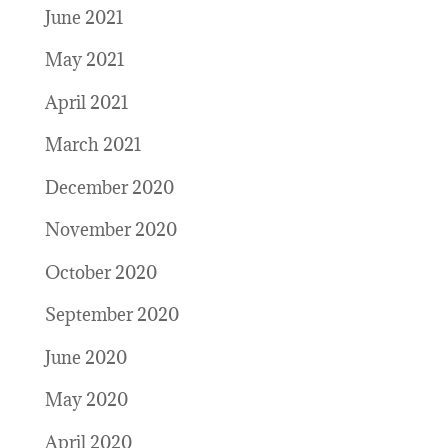
June 2021
May 2021
April 2021
March 2021
December 2020
November 2020
October 2020
September 2020
June 2020
May 2020
April 2020