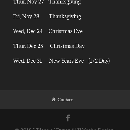
Thur, Nov 27 Thanksgiving
Fri, Nov 28 Thanksgiving
Wed, Dec 24 Christmas Eve
Thur, Dec 25 Christmas Day
Wed, Dec 31 New Years Eve (1/2 Day)
Contact