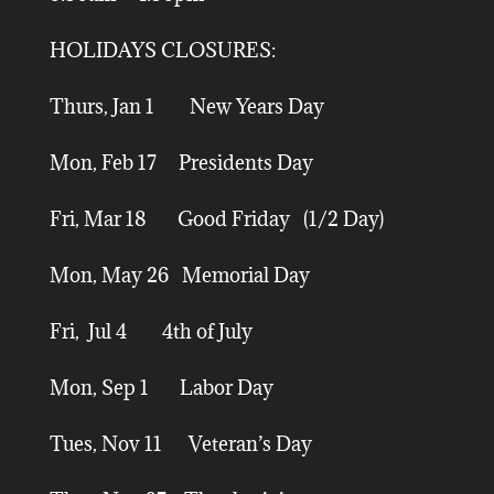
HOLIDAYS CLOSURES:
Thurs, Jan 1 New Years Day
Mon, Feb 17 Presidents Day
Fri, Mar 18 Good Friday (1/2 Day)
Mon, May 26 Memorial Day
Fri, Jul 4 4th of July
Mon, Sep 1 Labor Day
Tues, Nov 11 Veteran’s Day