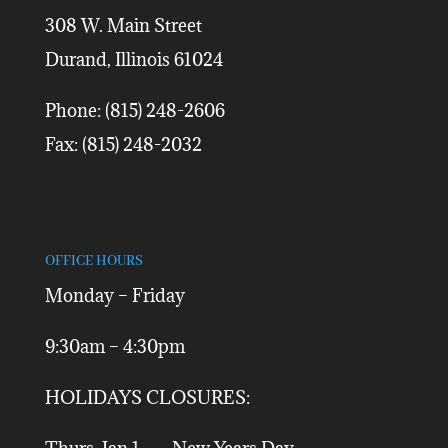
308 W. Main Street
Durand, Illinois 61024
Phone: (815) 248-2606
Fax: (815) 248-2032
OFFICE HOURS
Monday – Friday
9:30am – 4:30pm
HOLIDAYS CLOSURES: