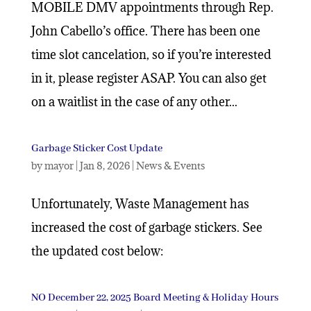
MOBILE DMV appointments through Rep.
John Cabello’s office. There has been one
time slot cancelation, so if you’re interested
in it, please register ASAP. You can also get
on a waitlist in the case of any other...
Garbage Sticker Cost Update
by
mayor
|
Jan 8, 2026
|
News & Events
Unfortunately, Waste Management has
increased the cost of garbage stickers. See
the updated cost below:
NO December 22, 2025 Board Meeting & Holiday Hours