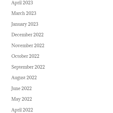
April 2023
March 2023
January 2023
December 2022
November 2022
October 2022
September 2022
August 2022
June 2022
May 2022
April 2022