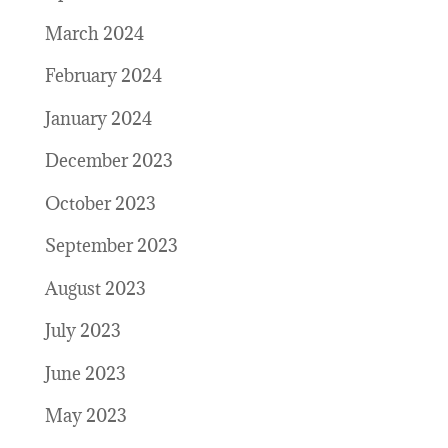
March 2024
February 2024
January 2024
December 2023
October 2023
September 2023
August 2023
July 2023
June 2023
May 2023