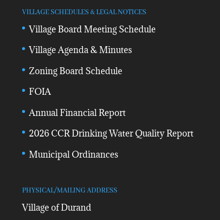
VILLAGE SCHEDULES & LEGAL NOTICES
Village Board Meeting Schedule
Village Agenda & Minutes
Zoning Board Schedule
FOIA
Annual Financial Report
2026 CCR Drinking Water Quality Report
Municipal Ordinances
PHYSICAL/MAILING ADDRESS
Village of Durand