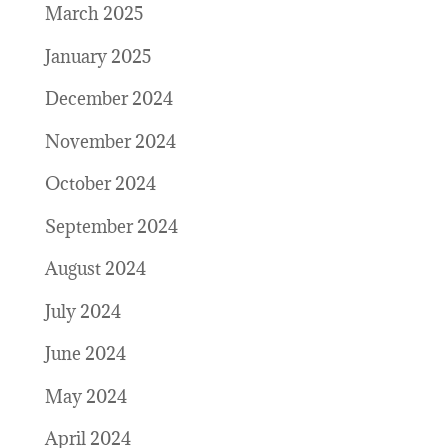
March 2025
January 2025
December 2024
November 2024
October 2024
September 2024
August 2024
July 2024
June 2024
May 2024
April 2024