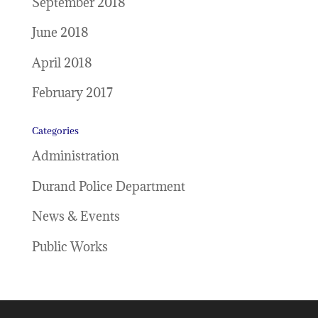
September 2018
June 2018
April 2018
February 2017
Categories
Administration
Durand Police Department
News & Events
Public Works