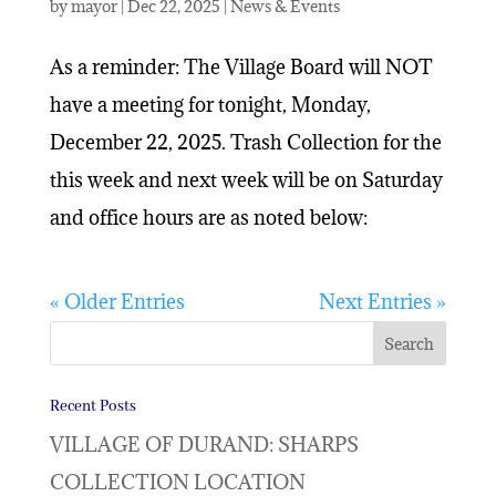
by
mayor
|
Dec 22, 2025
|
News & Events
As a reminder: The Village Board will NOT
have a meeting for tonight, Monday,
December 22, 2025. Trash Collection for the
this week and next week will be on Saturday
and office hours are as noted below:
« Older Entries
Next Entries »
Recent Posts
VILLAGE OF DURAND: SHARPS
COLLECTION LOCATION