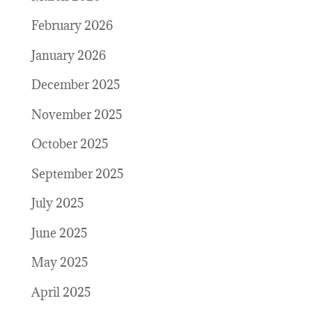
February 2026
January 2026
December 2025
November 2025
October 2025
September 2025
July 2025
June 2025
May 2025
April 2025