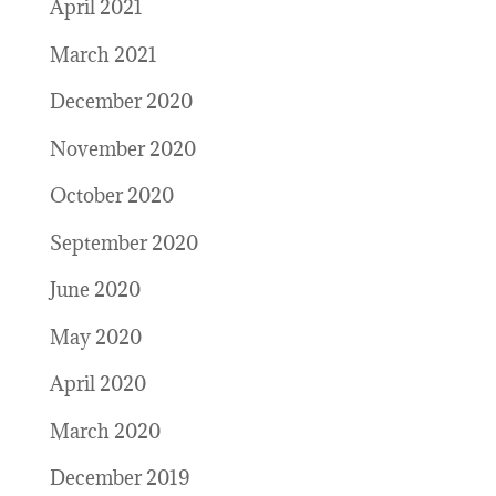
April 2021
March 2021
December 2020
November 2020
October 2020
September 2020
June 2020
May 2020
April 2020
March 2020
December 2019