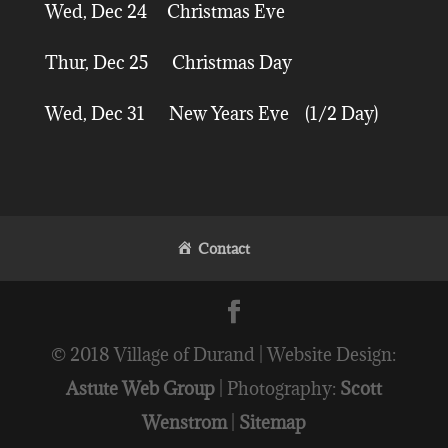
Wed, Dec 24 Christmas Eve
Thur, Dec 25 Christmas Day
Wed, Dec 31 New Years Eve (1/2 Day)
Contact
© 2018 Village of Durand | Website Design:
Astute Web Group
| Photography:
Scott
Wenstrom
|
Sitemap