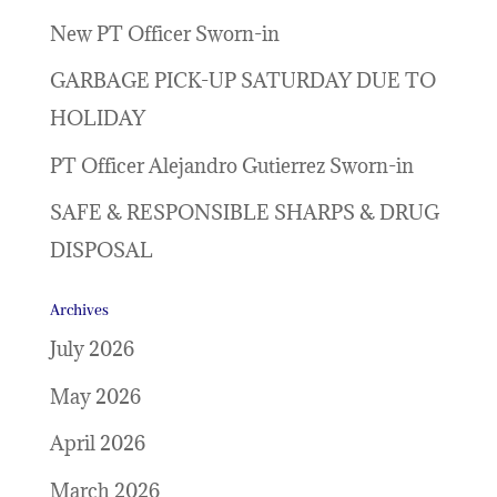
New PT Officer Sworn-in
GARBAGE PICK-UP SATURDAY DUE TO
HOLIDAY
PT Officer Alejandro Gutierrez Sworn-in
SAFE & RESPONSIBLE SHARPS & DRUG
DISPOSAL
Archives
July 2026
May 2026
April 2026
March 2026