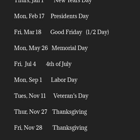
Thurs, Jan 1 New Years Day
Mon, Feb 17 Presidents Day
Fri, Mar 18 Good Friday (1/2 Day)
Mon, May 26 Memorial Day
Fri, Jul 4 4th of July
Mon, Sep 1 Labor Day
Tues, Nov 11 Veteran’s Day
Thur, Nov 27 Thanksgiving
Fri, Nov 28 Thanksgiving