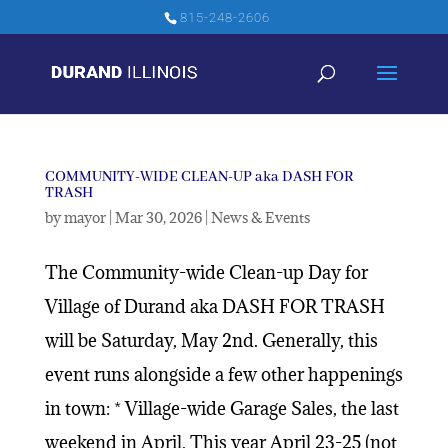
815-248-2606
COMMUNITY-WIDE CLEAN-UP aka DASH FOR
TRASH
by
mayor
|
Mar 30, 2026
|
News & Events
The Community-wide Clean-up Day for
Village of Durand aka DASH FOR TRASH
will be Saturday, May 2nd. Generally, this
event runs alongside a few other happenings
in town: * Village-wide Garage Sales, the last
weekend in April. This year April 23-25 (not