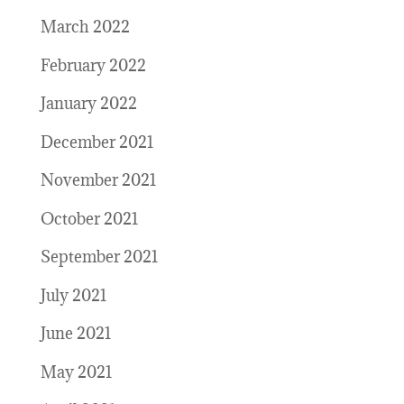
March 2022
February 2022
January 2022
December 2021
November 2021
October 2021
September 2021
July 2021
June 2021
May 2021