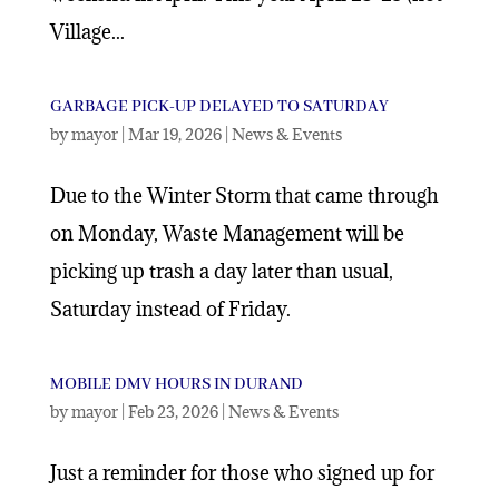
Village...
GARBAGE PICK-UP DELAYED TO SATURDAY
by
mayor
|
Mar 19, 2026
|
News & Events
Due to the Winter Storm that came through
on Monday, Waste Management will be
picking up trash a day later than usual,
Saturday instead of Friday.
MOBILE DMV HOURS IN DURAND
by
mayor
|
Feb 23, 2026
|
News & Events
Just a reminder for those who signed up for