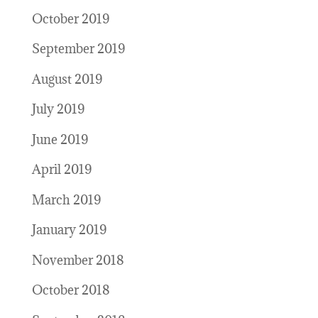
October 2019
September 2019
August 2019
July 2019
June 2019
April 2019
March 2019
January 2019
November 2018
October 2018